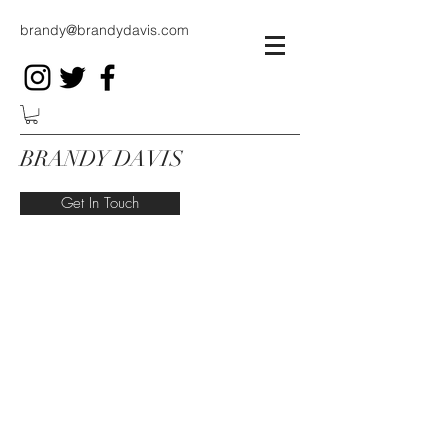
brandy@brandydavis.com
BRANDY DAVIS
Get In Touch