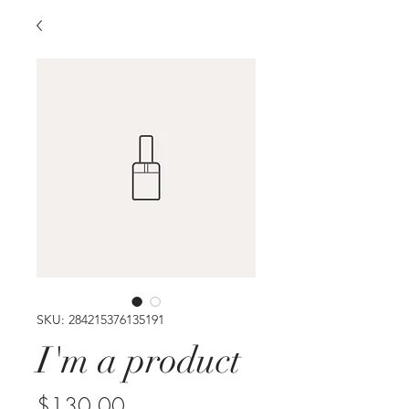
SKU: 284215376135191
I'm a product
Price
$130.00